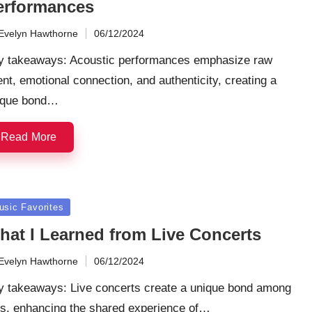
erformances
Evelyn Hawthorne
06/12/2024
ted
y takeaways: Acoustic performances emphasize raw
ent, emotional connection, and authenticity, creating a
ique bond…
Read More
sted
usic Favorites
hat I Learned from Live Concerts
Evelyn Hawthorne
06/12/2024
ted
y takeaways: Live concerts create a unique bond among
ns, enhancing the shared experience of…