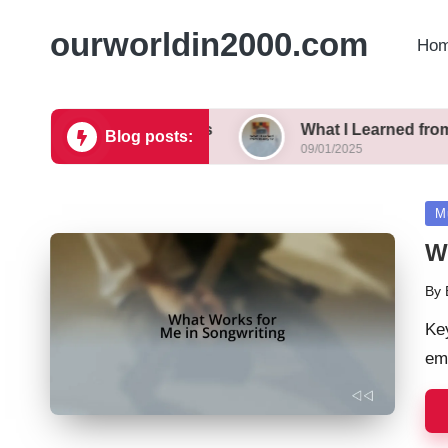
ourworldin2000.com
Hom
ecommendations
What I Learned from Reality TV
Blog posts:
09/01/2025
Po
M
in
W
By
Pos
by
Ke
em