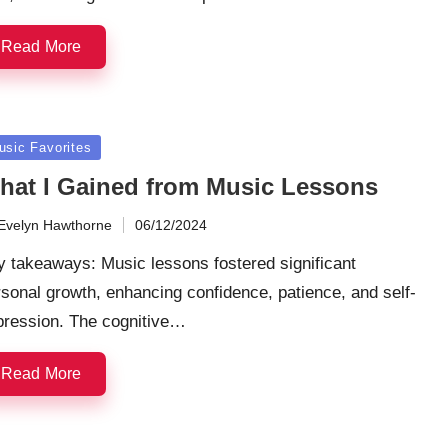
Read More
sted
usic Favorites
hat I Gained from Music Lessons
Evelyn Hawthorne
06/12/2024
ted
 takeaways: Music lessons fostered significant
sonal growth, enhancing confidence, patience, and self-
pression. The cognitive…
Read More