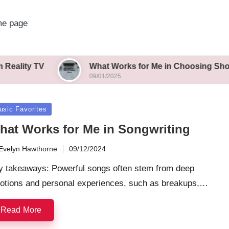
e page
What Works for Me in Choosing Shows
09/01/2025
sted
usic Favorites
hat Works for Me in Songwriting
Evelyn Hawthorne
09/12/2024
ted
y takeaways: Powerful songs often stem from deep
otions and personal experiences, such as breakups,…
Read More