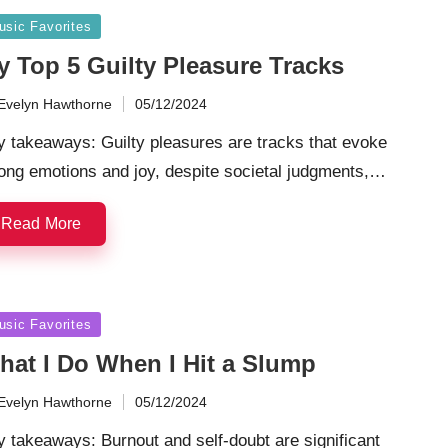
sted
usic Favorites
y Top 5 Guilty Pleasure Tracks
Evelyn Hawthorne
05/12/2024
ted
 takeaways: Guilty pleasures are tracks that evoke
ong emotions and joy, despite societal judgments,…
Read More
sted
usic Favorites
hat I Do When I Hit a Slump
Evelyn Hawthorne
05/12/2024
ted
 takeaways: Burnout and self-doubt are significant