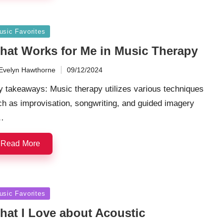
sted
usic Favorites
hat Works for Me in Music Therapy
Evelyn Hawthorne
09/12/2024
ted
 takeaways: Music therapy utilizes various techniques
h as improvisation, songwriting, and guided imagery
…
Read More
sted
usic Favorites
hat I Love about Acoustic