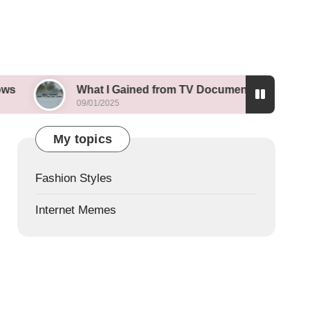
What I Gained from TV Documentaries
What I
09/01/2025
09/01/202
My topics
Fashion Styles
Internet Memes