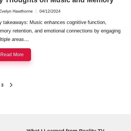
Evelyn Hawthorne
04/12/2024
ted
y takeaways: Music enhances cognitive function,
mory retention, and emotional connections by engaging
ltiple areas…
Read More
3
NEXT
PAGE