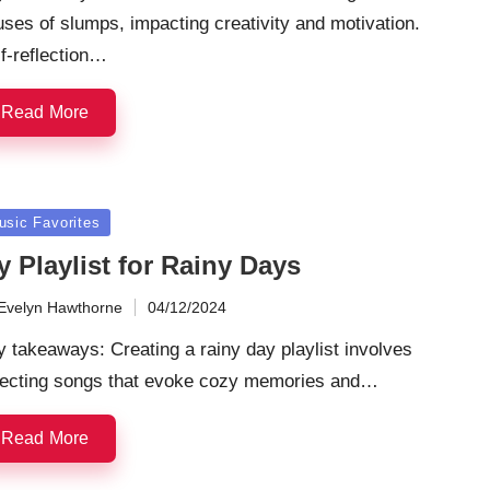
ses of slumps, impacting creativity and motivation.
f-reflection…
Read More
sted
usic Favorites
 Playlist for Rainy Days
Evelyn Hawthorne
04/12/2024
ted
 takeaways: Creating a rainy day playlist involves
lecting songs that evoke cozy memories and…
Read More