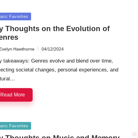
sted
usic Favorites
y Thoughts on the Evolution of
enres
Evelyn Hawthorne
04/12/2024
ted
y takeaways: Genres evolve and blend over time,
lecting societal changes, personal experiences, and
ltural…
Read More
sted
usic Favorites
y Thoughts on Music and Memory