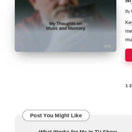
By
Pos
by
Ke
me
mu
Posts
1
2
navigation
Post You Might Like