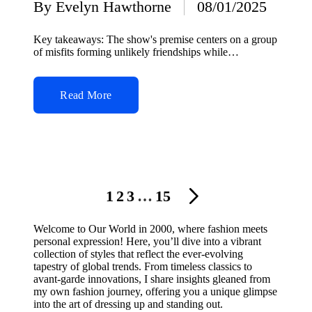
By
Evelyn Hawthorne
08/01/2025
Posted
by
Key takeaways: The show's premise centers on a group
of misfits forming unlikely friendships while…
Read More
Posts
1
2
3
…
15
NEXT
navigation
PAGE
Welcome to Our World in 2000, where fashion meets
personal expression! Here, you’ll dive into a vibrant
collection of styles that reflect the ever-evolving
tapestry of global trends. From timeless classics to
avant-garde innovations, I share insights gleaned from
my own fashion journey, offering you a unique glimpse
into the art of dressing up and standing out.