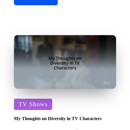
Posted
TV Shows
in
My Thoughts on Diversity in TV Characters