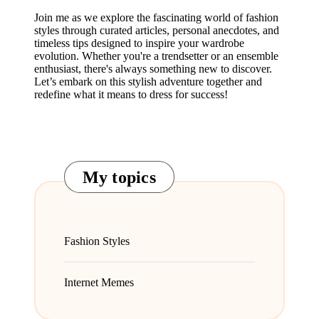
Join me as we explore the fascinating world of fashion
styles through curated articles, personal anecdotes, and
timeless tips designed to inspire your wardrobe
evolution. Whether you're a trendsetter or an ensemble
enthusiast, there's always something new to discover.
Let’s embark on this stylish adventure together and
redefine what it means to dress for success!
My topics
Fashion Styles
Internet Memes