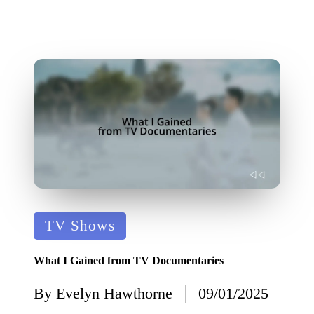
Posted
TV Shows
in
What I Gained from TV Documentaries
By
Evelyn Hawthorne
09/01/2025
Posted