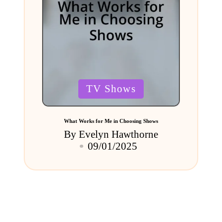
Posted
TV Shows
in
What Works for Me in Choosing Shows
By
Evelyn Hawthorne
Posted
09/01/2025
by