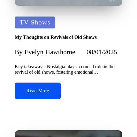
Posted
TV Shows
in
My Thoughts on Revivals of Old Shows
By
Evelyn Hawthorne
08/01/2025
Posted
by
Key takeaways: Nostalgia plays a crucial role in the
revival of old shows, fostering emotional…
Read More