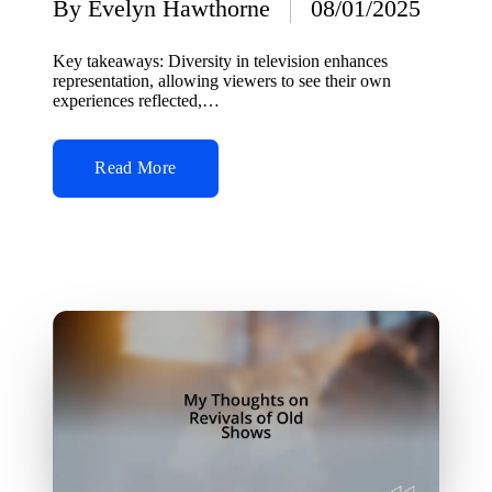
By
Evelyn Hawthorne
08/01/2025
Posted
by
Key takeaways: Diversity in television enhances
representation, allowing viewers to see their own
experiences reflected,…
Read More