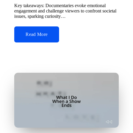
by
Key takeaways: Documentaries evoke emotional
engagement and challenge viewers to confront societal
issues, sparking curiosity…
Read More