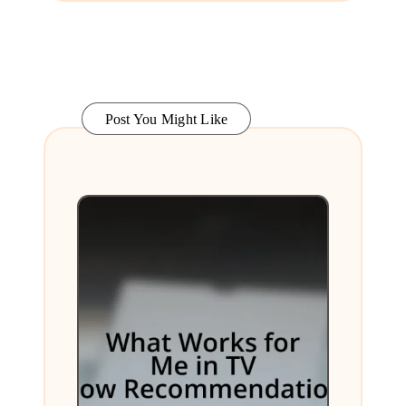
Post You Might Like