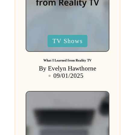
Posted
TV Shows
in
What I Learned from Reality TV
By
Evelyn Hawthorne
Posted
09/01/2025
by