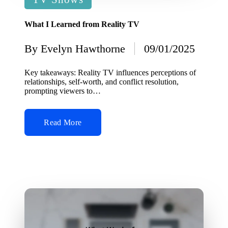
in
What I Learned from Reality TV
By
Evelyn Hawthorne
09/01/2025
Posted
by
Key takeaways: Reality TV influences perceptions of
relationships, self-worth, and conflict resolution,
prompting viewers to…
Read More