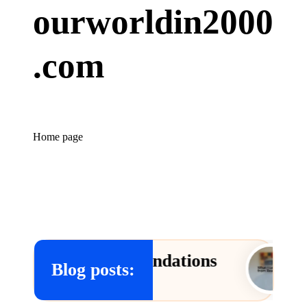
ourworldin2000
.com
Home page
w Recommendations
What I 
Blog posts:
09/01/2025