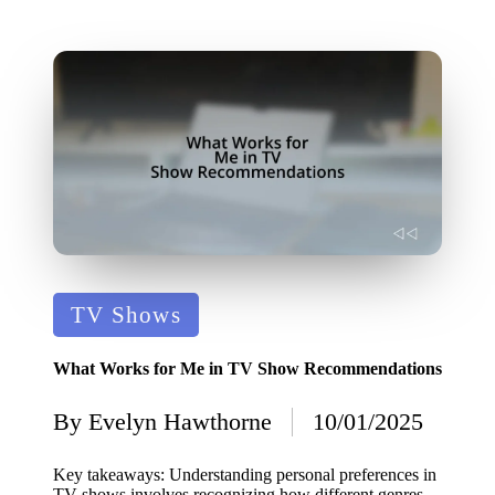
Posted
TV Shows
in
What Works for Me in TV Show Recommendations
By
Evelyn Hawthorne
10/01/2025
Posted
by
Key takeaways: Understanding personal preferences in
TV shows involves recognizing how different genres