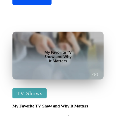
Posted
TV Shows
in
My Favorite TV Show and Why It Matters