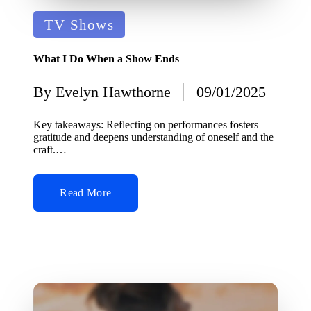
Posted
TV Shows
in
What I Do When a Show Ends
By
Evelyn Hawthorne
09/01/2025
Posted
by
Key takeaways: Reflecting on performances fosters
gratitude and deepens understanding of oneself and the
craft.…
Read More