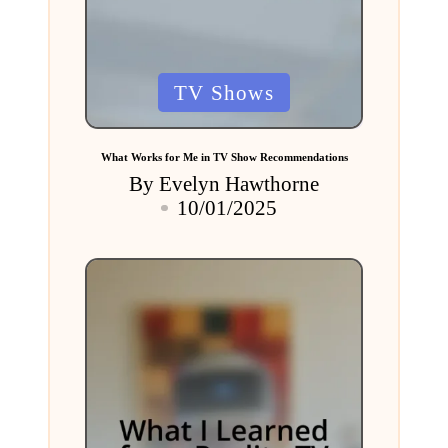
Posted
TV Shows
in
What Works for Me in TV Show Recommendations
By
Evelyn Hawthorne
Posted
10/01/2025
by