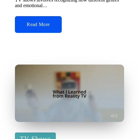
and emotional…
Read More
Posted
TV Shows