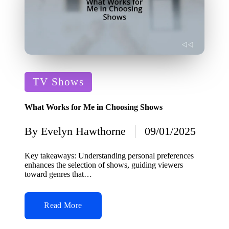
Posted
TV Shows
in
What Works for Me in Choosing Shows
By
Evelyn Hawthorne
09/01/2025
Posted
by
Key takeaways: Understanding personal preferences
enhances the selection of shows, guiding viewers
toward genres that…
Read More