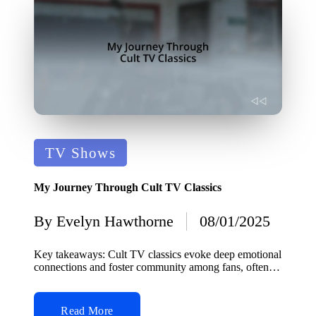
Posted
TV Shows
in
My Journey Through Cult TV Classics
By
Evelyn Hawthorne
08/01/2025
Posted
by
Key takeaways: Cult TV classics evoke deep emotional
connections and foster community among fans, often…
Read More