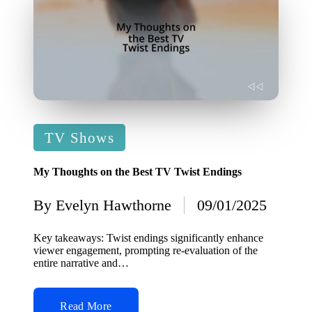
Posted
TV Shows
in
My Thoughts on the Best TV Twist Endings
By
Evelyn Hawthorne
09/01/2025
Posted
by
Key takeaways: Twist endings significantly enhance
viewer engagement, prompting re-evaluation of the
entire narrative and…
Read More